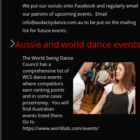
We put our socials onto Facebook and regularly email 
our patrons of upcoming events.  Email 
info@audacitydance.com.au to be put on the mailing 
list for future events. 
Aussie and world dance event
The World Swing Dance 
Council has a 
comprehensive list of 
WCS dance events 
where competitors 
earn ranking points 
and in some cases 
prizemoney.  You will 
find Australian 
events listed there.  
Go to 
https://www.worldsdc.com/events/