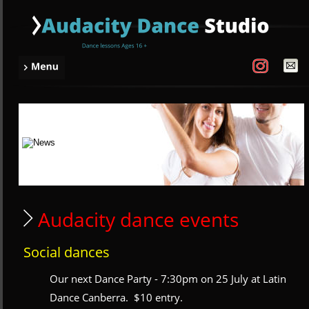
 Audacity dance events
Social dances
Our next Dance Party - 7:30pm on 25 July at Latin 
Dance Canberra.  $10 entry.