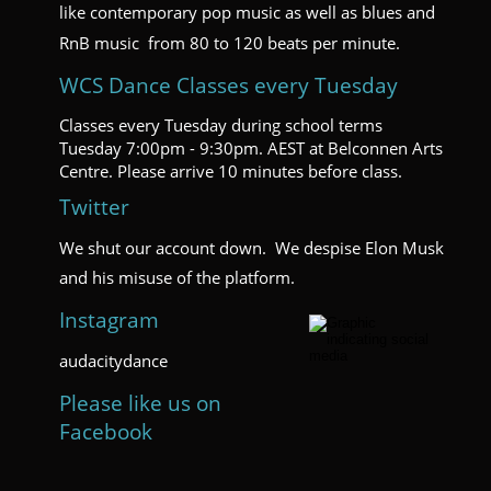
like contemporary pop music as well as blues and 
RnB music  from 80 to 120 beats per minute.  
WCS Dance Classes every Tuesday
Classes every Tuesday during school terms 
Tuesday 7:00pm - 9:30pm. AEST at Belconnen Arts 
Centre. Please arrive 10 minutes before class.
Twitter
We shut our account down.  We despise Elon Musk 
and his misuse of the platform.
Instagram
audacitydance
Please like us on 
Facebook