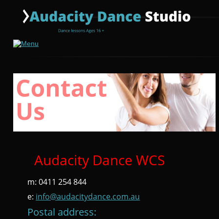
Audacity Dance WCS
m: 0411 254 844
e: 
info@audacitydance.com.au
Postal address: