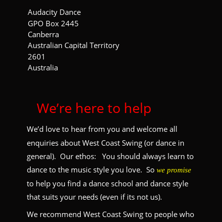
Audacity Dance
GPO Box 2445
Canberra
Australian Capital Territory
2601
Australia
 We’re here to help
We’d love to hear from you and welcome all 
enquiries about West Coast Swing (or dance in 
general).  Our ethos:   You should always learn to 
dance to the music style you love.  So 
we promise
to help you find a dance school and dance style 
that suits your needs (even if its not us).
We recommend West Coast Swing to people who 