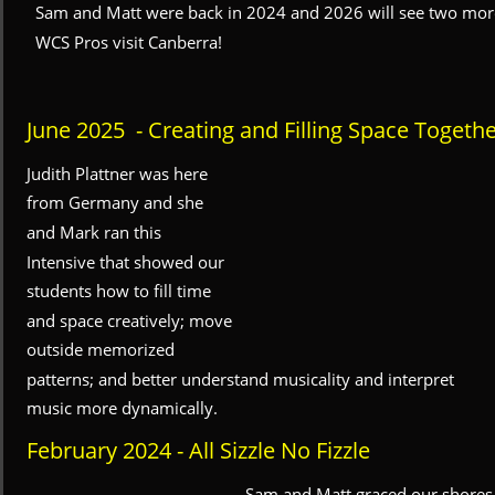
Sam and Matt were back in 2024 and 2026 will see two mor
WCS Pros visit Canberra!
June 2025  - Creating and Filling Space Togeth
Judith Plattner was here 
from Germany and she 
and Mark ran this 
Intensive that showed our 
students how to fill time 
and space creatively; move 
outside memorized 
patterns; and better understand musicality and interpret 
music more dynamically.
February 2024 - All Sizzle No Fizzle
Sam and Matt graced our shores