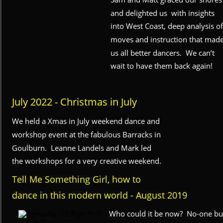
and delighted us  with insights 
into West Coast, deep analysis of
moves and instruction that made
us all better dancers.  We can’t 
wait to have them back again!
July 2022 - Christmas in July
We held a Xmas in July weekend dance and 
workshop event at the fabulous Barracks in 
Goulburn.  Leanne Landels and Mark led 
the workshops for a very creative weekend.
Tell Me Something Girl, how to 
dance in this modern world - August 2019
Who could it be now?  No-one bu