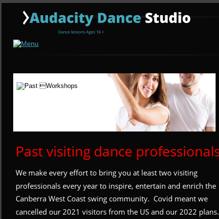
Past visiting dance professional
We make every effort to bring you at least two visiting 
professionals every year to inspire, entertain and enrich the 
Canberra West Coast swing community.  Covid meant we 
cancelled our 2021 visitors from the US and our 2022 plans.