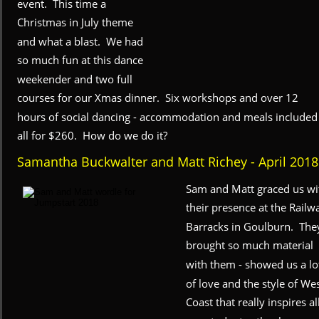
event.  This time a 
Christmas in July theme 
and what a blast.  We had 
so much fun at this dance 
weekender and two full 
courses for our Xmas dinner.  Six workshops and over 12 
hours of social dancing - accommodation and meals included 
all for $260.  How do we do it?
Samantha Buckwalter and Matt Richey - April 2018
Sam and Matt graced us wi
their presence at the Railw
Barracks in Goulburn.  The
brought so much material 
with them - showed us a lo
of love and the style of Wes
Coast that really inspires all