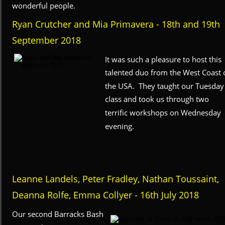
wonderful people.
Ryan Crutcher and Mia Primavera - 18th and 19th 
September 2018
It was such a pleasure to host this 
talented duo from the West Coast o
the USA.  They taught our Tuesday
class and took us through two 
terrific workshops on Wednesday 
evening.
Leanne Landels, Peter Fradley, Nathan Toussaint, 
Deanna Rolfe, Emma Collyer - 16th July 2018
Our second Barracks Bash 