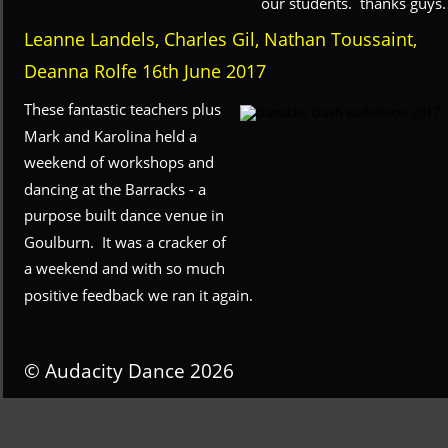
our students.  thanks guys.
Leanne Landels, Charles Gil, Nathan Toussaint, 
Deanna Rolfe 16th June 2017
These fantastic teachers plus 
Mark and Karolina held a 
weekend of workshops and 
dancing at the Barracks - a 
purpose built dance venue in 
Goulburn.  It was a cracker of 
a weekend and with so much 
positive feedback we ran it again.
© Audacity Dance 2026