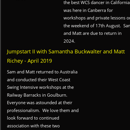
the best WCS dancer in California
was here in Canberra for 
workshops and private lessons o
the weekend of 17th August.  Sa
and Matt are due to return in 
2024.
Jumpstart II with Samantha Buckwalter and Matt 
Richey - April 2019
Sam and Matt returned to Australia 
and conducted their West Coast 
Swing Intensive workshops at the 
Railway Barracks in Goulburn.  
Everyone was astounded at their 
professionalism.  We love them and 
look forward to continued 
association with these two 